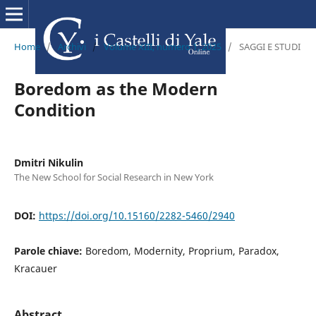
Home
/
Archivi
/
Volume XIII, numero 1, 2025
/
SAGGI E STUDI
Boredom as the Modern
Condition
Dmitri Nikulin
The New School for Social Research in New York
DOI:
https://doi.org/10.15160/2282-5460/2940
Parole chiave:
Boredom, Modernity, Proprium, Paradox,
Kracauer
Abstract