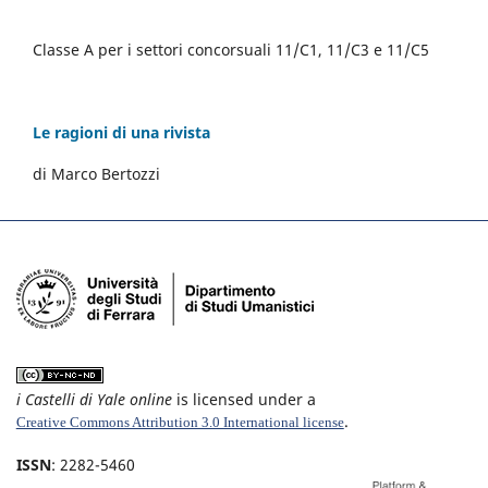
Classe A per i settori concorsuali 11/C1, 11/C3 e 11/C5
Le ragioni di una rivista
di Marco Bertozzi
i Castelli di Yale online
is licensed under a
.
Creative Commons Attribution 3.0 International license
ISSN
: 2282-5460