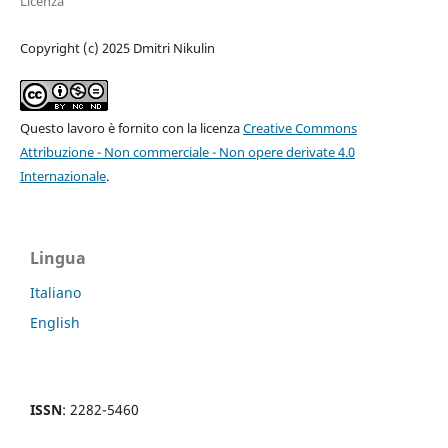
Licenza
Copyright (c) 2025 Dmitri Nikulin
Questo lavoro è fornito con la licenza
Creative Commons
Attribuzione - Non commerciale - Non opere derivate 4.0
Internazionale
.
Lingua
Italiano
English
ISSN
: 2282-5460