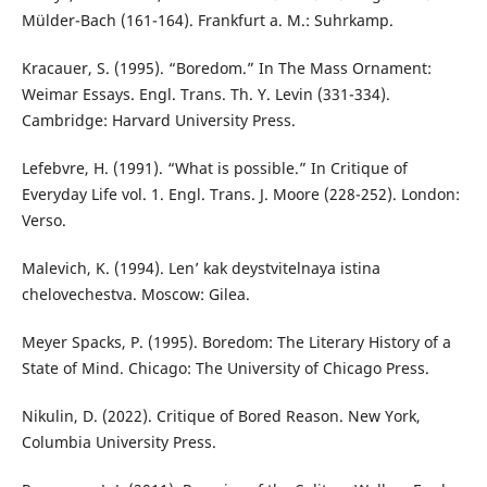
Mülder-Bach (161-164). Frankfurt a. M.: Suhrkamp.
Kracauer, S. (1995). “Boredom.” In The Mass Ornament:
Weimar Essays. Engl. Trans. Th. Y. Levin (331-334).
Cambridge: Harvard University Press.
Lefebvre, H. (1991). “What is possible.” In Critique of
Everyday Life vol. 1. Engl. Trans. J. Moore (228-252). London:
Verso.
Malevich, K. (1994). Len’ kak deystvitelnaya istina
chelovechestva. Moscow: Gilea.
Meyer Spacks, P. (1995). Boredom: The Literary History of a
State of Mind. Chicago: The University of Chicago Press.
Nikulin, D. (2022). Critique of Bored Reason. New York,
Columbia University Press.