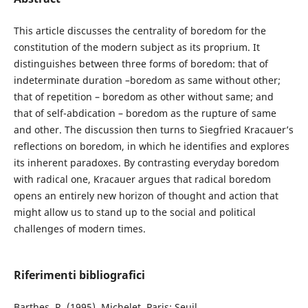
This article discusses the centrality of boredom for the
constitution of the modern subject as its proprium. It
distinguishes between three forms of boredom: that of
indeterminate duration –boredom as same without other;
that of repetition – boredom as other without same; and
that of self-abdication – boredom as the rupture of same
and other. The discussion then turns to Siegfried Kracauer’s
reflections on boredom, in which he identifies and explores
its inherent paradoxes. By contrasting everyday boredom
with radical one, Kracauer argues that radical boredom
opens an entirely new horizon of thought and action that
might allow us to stand up to the social and political
challenges of modern times.
Riferimenti bibliografici
Barthes, R. (1995). Michelet. Paris: Seuil.