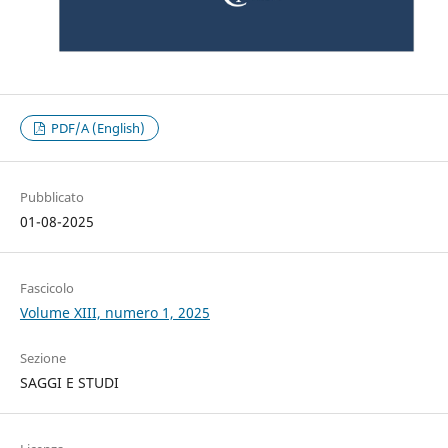
PDF/A (English)
Pubblicato
01-08-2025
Fascicolo
Volume XIII, numero 1, 2025
Sezione
SAGGI E STUDI