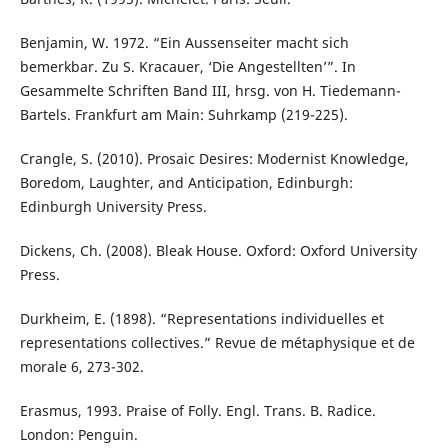
Benjamin, W. 1972. “Ein Aussenseiter macht sich
bemerkbar. Zu S. Kracauer, ‘Die Angestellten’”. In
Gesammelte Schriften Band III, hrsg. von H. Tiedemann-
Bartels. Frankfurt am Main: Suhrkamp (219-225).
Crangle, S. (2010). Prosaic Desires: Modernist Knowledge,
Boredom, Laughter, and Anticipation, Edinburgh:
Edinburgh University Press.
Dickens, Ch. (2008). Bleak House. Oxford: Oxford University
Press.
Durkheim, E. (1898). “Representations individuelles et
representations collectives.” Revue de métaphysique et de
morale 6, 273-302.
Erasmus, 1993. Praise of Folly. Engl. Trans. B. Radice.
London: Penguin.