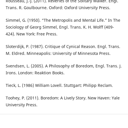
Rousseau, J.-J. (2011). Reveries of the Solitary Walker. Engl.
Trans. R. Goulbourne. Oxford: Oxford University Press.
Simmel, G. (1950). “The Metropolis and Mental Life.” In The
Sociology of Georg Simmel, Engl. Trans. K. H. Wolff (409-
424). New York: Free Press.
Sloterdijk, P. (1987). Critique of Cynical Reason. Engl. Trans.
M. Eldred. Minneapolis: University of Minnesota Press.
Svendsen, L. (2005). A Philosophy of Boredom, Engl. Trans. J.
Irons. London: Reaktion Books.
Tieck, L. (1986) William Lovell. Stuttgart: Philipp Reclam.
Toohey, P. (2011). Boredom: A Lively Story. New Haven: Yale
University Press.