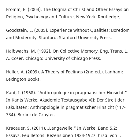
Fromm, E. (2004). The Dogma of Christ and Other Essays on
Religion, Psychology and Culture. New York: Routledge.
Goodstein, E. (2005). Experience without Qualities: Boredom
and Modernity. Stanford: Stanford University Press.
Halbwachs, M. (1992). On Collective Memory, Eng. Trans. L.
A. Coser. Chicago: University of Chicago Press.
Heller, A. (2009). A Theory of Feelings (2nd ed.). Lanham:
Lexington Books.
Kant, I. (1968). “Anthropologie in pragmatischer Hinsicht.”
In Kants Werke. Akademie Textausgabe VII: Der Streit der
Fakultäten; Anthropologie in pragmatischer Hinsicht (117-
334). Berlin: de Gruyter.
Kracauer, S. (2011). „Langeweile.“ In Werke, Band 5.2:
Essays, Feuilletons, Rezensionen 1924-1927. hrsg. von I.