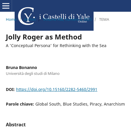
Home
/
Archivi
/
Volume XIII, numero 2, 2025
/
TEMA
Jolly Roger as Method
A 'Conceptual Persona' for Rethinking with the Sea
Bruna Bonanno
Università degli studi di Milano
DOI:
https://doi.org/10.15160/2282-5460/2991
Parole chiave:
Global South, Blue Studies, Piracy, Anarchism
Abstract