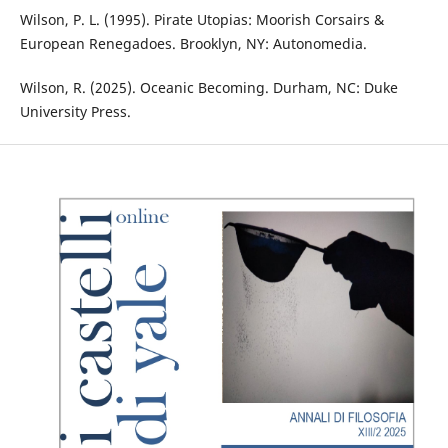
Wilson, P. L. (1995). Pirate Utopias: Moorish Corsairs &
European Renegadoes. Brooklyn, NY: Autonomedia.
Wilson, R. (2025). Oceanic Becoming. Durham, NC: Duke
University Press.