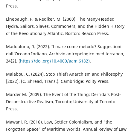
Press.
Linebaugh, P. & Rediker, M. (2000). The Many-Headed
Hydra. Sailors, Slaves, Commoners, and the Hidden History
of the Revolutionary Atlantic. Boston: Beacon Press.
Maddaluno, R. (2022). Il mare come metodo? Suggestioni
dall’Oceano Indiano. Archivio antropologico mediterraneo,
24(2). (
https://doi.org/10.4000/aam.6182)
.
Malabou, C. (2024). Stop Thief! Anarchism and Philosophy
[2022]. (C. Shread, Trans.). Cambridge: Polity Press.
Marder M. (2009). The Event of the Thing: Derrida’s Post-
Deconstructive Realism. Toronto: University of Toronto
Press.
Mawani, R. (2016). Law, Settler Colonialism, and “the
Forgotten Space” of Maritime Worlds. Annual Review of Law