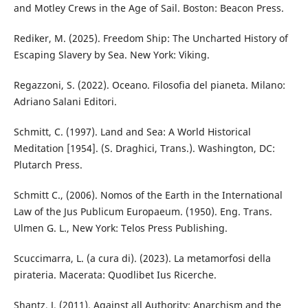
and Motley Crews in the Age of Sail. Boston: Beacon Press.
Rediker, M. (2025). Freedom Ship: The Uncharted History of
Escaping Slavery by Sea. New York: Viking.
Regazzoni, S. (2022). Oceano. Filosofia del pianeta. Milano:
Adriano Salani Editori.
Schmitt, C. (1997). Land and Sea: A World Historical
Meditation [1954]. (S. Draghici, Trans.). Washington, DC:
Plutarch Press.
Schmitt C., (2006). Nomos of the Earth in the International
Law of the Jus Publicum Europaeum. (1950). Eng. Trans.
Ulmen G. L., New York: Telos Press Publishing.
Scuccimarra, L. (a cura di). (2023). La metamorfosi della
pirateria. Macerata: Quodlibet Ius Ricerche.
Shantz, J. (2011). Against all Authority: Anarchism and the