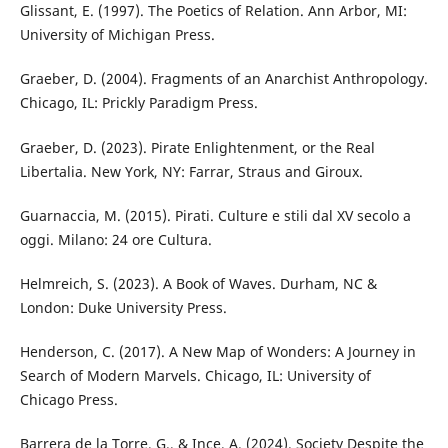
Glissant, E. (1997). The Poetics of Relation. Ann Arbor, MI:
University of Michigan Press.
Graeber, D. (2004). Fragments of an Anarchist Anthropology.
Chicago, IL: Prickly Paradigm Press.
Graeber, D. (2023). Pirate Enlightenment, or the Real
Libertalia. New York, NY: Farrar, Straus and Giroux.
Guarnaccia, M. (2015). Pirati. Culture e stili dal XV secolo a
oggi. Milano: 24 ore Cultura.
Helmreich, S. (2023). A Book of Waves. Durham, NC &
London: Duke University Press.
Henderson, C. (2017). A New Map of Wonders: A Journey in
Search of Modern Marvels. Chicago, IL: University of
Chicago Press.
Barrera de la Torre, G., & Ince, A. (2024). Society Despite the