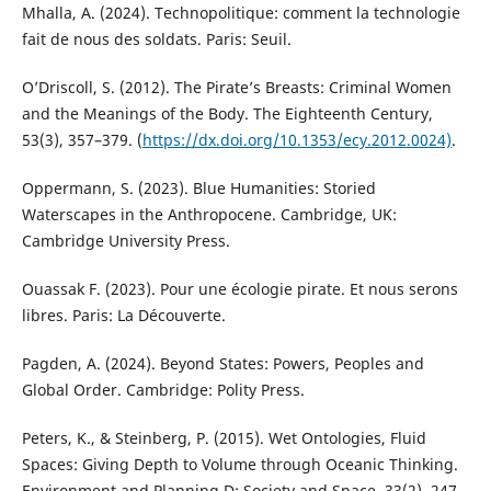
Mhalla, A. (2024). Technopolitique: comment la technologie
fait de nous des soldats. Paris: Seuil.
O’Driscoll, S. (2012). The Pirate’s Breasts: Criminal Women
and the Meanings of the Body. The Eighteenth Century,
53(3), 357–379. (
https://dx.doi.org/10.1353/ecy.2012.0024)
.
Oppermann, S. (2023). Blue Humanities: Storied
Waterscapes in the Anthropocene. Cambridge, UK:
Cambridge University Press.
Ouassak F. (2023). Pour une écologie pirate. Et nous serons
libres. Paris: La Découverte.
Pagden, A. (2024). Beyond States: Powers, Peoples and
Global Order. Cambridge: Polity Press.
Peters, K., & Steinberg, P. (2015). Wet Ontologies, Fluid
Spaces: Giving Depth to Volume through Oceanic Thinking.
Environment and Planning D: Society and Space, 33(2), 247–