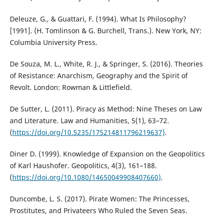
Deleuze, G., & Guattari, F. (1994). What Is Philosophy?
[1991]. (H. Tomlinson & G. Burchell, Trans.). New York, NY:
Columbia University Press.
De Souza, M. L., White, R. J., & Springer, S. (2016). Theories
of Resistance: Anarchism, Geography and the Spirit of
Revolt. London: Rowman & Littlefield.
De Sutter, L. (2011). Piracy as Method: Nine Theses on Law
and Literature. Law and Humanities, 5(1), 63–72.
(
https://doi.org/10.5235/175214811796219637)
.
Diner D. (1999). Knowledge of Expansion on the Geopolitics
of Karl Haushofer. Geopolitics, 4(3), 161–188.
(
https://doi.org/10.1080/14650049908407660)
.
Duncombe, L. S. (2017). Pirate Women: The Princesses,
Prostitutes, and Privateers Who Ruled the Seven Seas.