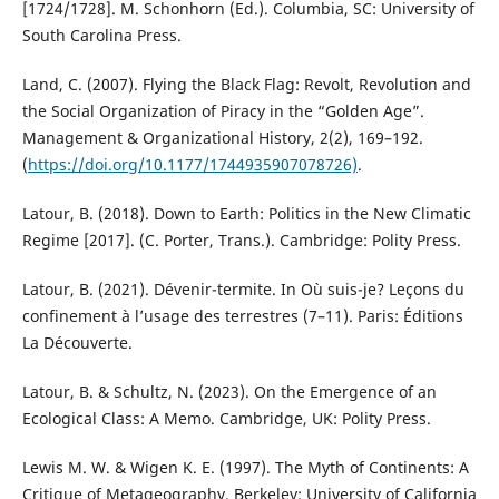
[1724/1728]. M. Schonhorn (Ed.). Columbia, SC: University of
South Carolina Press.
Land, C. (2007). Flying the Black Flag: Revolt, Revolution and
the Social Organization of Piracy in the “Golden Age”.
Management & Organizational History, 2(2), 169–192.
(
https://doi.org/10.1177/1744935907078726)
.
Latour, B. (2018). Down to Earth: Politics in the New Climatic
Regime [2017]. (C. Porter, Trans.). Cambridge: Polity Press.
Latour, B. (2021). Dévenir-termite. In Où suis-je? Leçons du
confinement à l’usage des terrestres (7–11). Paris: Éditions
La Découverte.
Latour, B. & Schultz, N. (2023). On the Emergence of an
Ecological Class: A Memo. Cambridge, UK: Polity Press.
Lewis M. W. & Wigen K. E. (1997). The Myth of Continents: A
Critique of Metageography. Berkeley: University of California