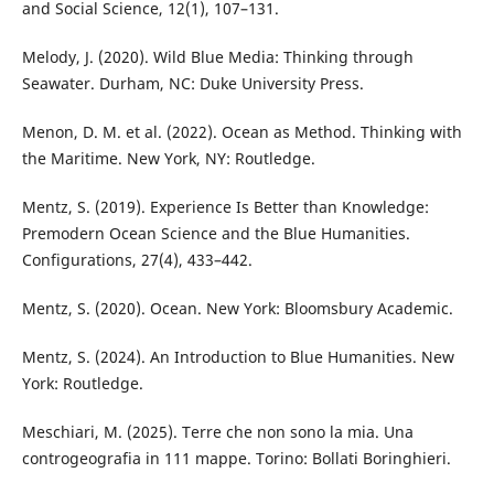
and Social Science, 12(1), 107–131.
Melody, J. (2020). Wild Blue Media: Thinking through
Seawater. Durham, NC: Duke University Press.
Menon, D. M. et al. (2022). Ocean as Method. Thinking with
the Maritime. New York, NY: Routledge.
Mentz, S. (2019). Experience Is Better than Knowledge:
Premodern Ocean Science and the Blue Humanities.
Configurations, 27(4), 433–442.
Mentz, S. (2020). Ocean. New York: Bloomsbury Academic.
Mentz, S. (2024). An Introduction to Blue Humanities. New
York: Routledge.
Meschiari, M. (2025). Terre che non sono la mia. Una
controgeografia in 111 mappe. Torino: Bollati Boringhieri.