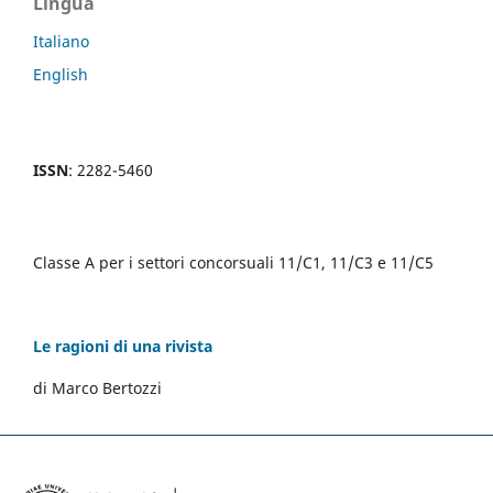
Lingua
Italiano
English
ISSN
: 2282-5460
Classe A per i settori concorsuali 11/C1, 11/C3 e 11/C5
Le ragioni di una rivista
di Marco Bertozzi