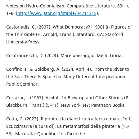
Notes on Hydro-Colonialism. Comparative Literature, 69(1),
1–6. (
http://www.jstor.org/stable/44211315)
.
Castoriadis, C. (2007). What Democracy? [1990] In Figures of
the Thinkable (H. Arnold, Trans.). Stanford, CA: Stanford
University Press.
Colafranceschi, D. (2024). Mare paesaggio. Melfi: Libria.
Confino, I., & Goldberg, A. (2024, April 4). From the River to
the Sea: There Is Space for Many Different Interpretations.
Public Seminar.
Cortázar, J. (1967). Axolotl. In Blow-up and Other Stories (P.
Blackburn, Trans.) (5–11). New York, NY: Pantheon Books.
Cotta, G. (2023). Il pirata e la dialettica tra terra e mare. In L.
Scuccimarra (a cura di), La metamorfosi della pirateria (15-
53). Macerata: Quodlibet Ius Ricerche.