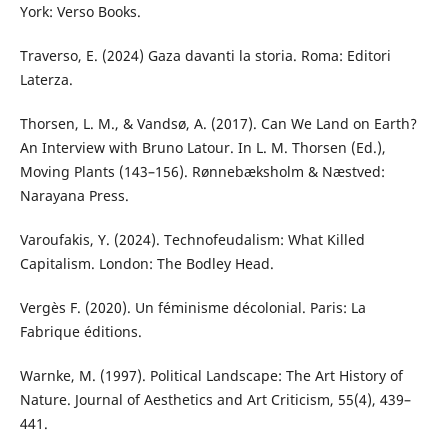
York: Verso Books.
Traverso, E. (2024) Gaza davanti la storia. Roma: Editori
Laterza.
Thorsen, L. M., & Vandsø, A. (2017). Can We Land on Earth?
An Interview with Bruno Latour. In L. M. Thorsen (Ed.),
Moving Plants (143–156). Rønnebæksholm & Næstved:
Narayana Press.
Varoufakis, Y. (2024). Technofeudalism: What Killed
Capitalism. London: The Bodley Head.
Vergès F. (2020). Un féminisme décolonial. Paris: La
Fabrique éditions.
Warnke, M. (1997). Political Landscape: The Art History of
Nature. Journal of Aesthetics and Art Criticism, 55(4), 439–
441.