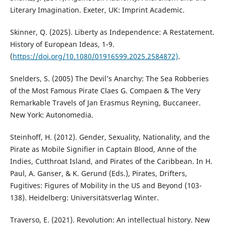
Literary Imagination. Exeter, UK: Imprint Academic.
Skinner, Q. (2025). Liberty as Independence: A Restatement.
History of European Ideas, 1-9.
(
https://doi.org/10.1080/01916599.2025.2584872)
.
Snelders, S. (2005) The Devil’s Anarchy: The Sea Robberies
of the Most Famous Pirate Claes G. Compaen & The Very
Remarkable Travels of Jan Erasmus Reyning, Buccaneer.
New York: Autonomedia.
Steinhoff, H. (2012). Gender, Sexuality, Nationality, and the
Pirate as Mobile Signifier in Captain Blood, Anne of the
Indies, Cutthroat Island, and Pirates of the Caribbean. In H.
Paul, A. Ganser, & K. Gerund (Eds.), Pirates, Drifters,
Fugitives: Figures of Mobility in the US and Beyond (103-
138). Heidelberg: Universitätsverlag Winter.
Traverso, E. (2021). Revolution: An intellectual history. New