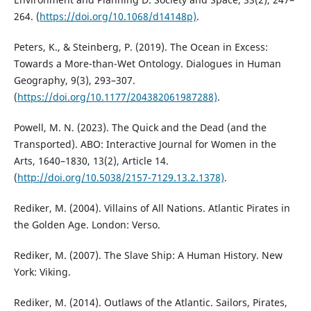
264. (
https://doi.org/10.1068/d14148p)
.
Peters, K., & Steinberg, P. (2019). The Ocean in Excess:
Towards a More-than-Wet Ontology. Dialogues in Human
Geography, 9(3), 293–307.
(
https://doi.org/10.1177/204382061987288)
.
Powell, M. N. (2023). The Quick and the Dead (and the
Transported). ABO: Interactive Journal for Women in the
Arts, 1640–1830, 13(2), Article 14.
(
http://doi.org/10.5038/2157-7129.13.2.1378)
.
Rediker, M. (2004). Villains of All Nations. Atlantic Pirates in
the Golden Age. London: Verso.
Rediker, M. (2007). The Slave Ship: A Human History. New
York: Viking.
Rediker, M. (2014). Outlaws of the Atlantic. Sailors, Pirates,