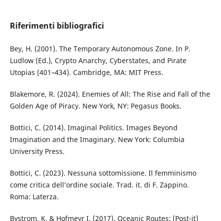
Riferimenti bibliografici
Bey, H. (2001). The Temporary Autonomous Zone. In P.
Ludlow (Ed.), Crypto Anarchy, Cyberstates, and Pirate
Utopias (401–434). Cambridge, MA: MIT Press.
Blakemore, R. (2024). Enemies of All: The Rise and Fall of the
Golden Age of Piracy. New York, NY: Pegasus Books.
Bottici, C. (2014). Imaginal Politics. Images Beyond
Imagination and the Imaginary. New York: Columbia
University Press.
Bottici, C. (2023). Nessuna sottomissione. Il femminismo
come critica dell’ordine sociale. Trad. it. di F. Zappino.
Roma: Laterza.
Bystrom, K. & Hofmeyr I. (2017). Oceanic Routes: (Post-it)