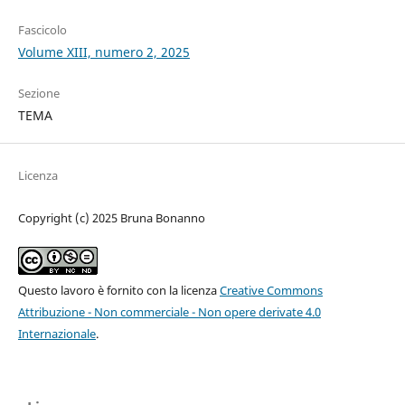
Fascicolo
Volume XIII, numero 2, 2025
Sezione
TEMA
Licenza
Copyright (c) 2025 Bruna Bonanno
Questo lavoro è fornito con la licenza
Creative Commons
Attribuzione - Non commerciale - Non opere derivate 4.0
Internazionale
.