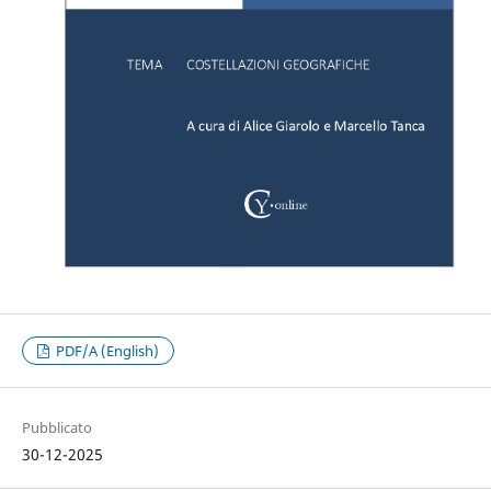
PDF/A (English)
Pubblicato
30-12-2025