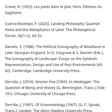
Crevel, R. (1933). Les pieds dans le plat. Paris: Éditions du
Sagittaire.
Cuervo Restrepo, F. (2025). Landing Philosophy: Guamán
Poma and the Metaphysics of Land. The Philosophical
Forum, 56(1–2), 43–52.
Daniels, S. (1988). The Political Iconography of Woodland in
Later Georgian England. In D. Cosgrove & S. Daniels (Eds.),
The Iconography of Landscape: Essays on the Symbolic
Representation, Design and Use of Past Environments (43-
82). Cambridge: Cambridge University Press.
Derrida, J. (2016). Session Five [1965]. In Heidegger: The
Question of Being and History (G. Bennington, Trans.) (164–
191). Chicago: University of Chicago Press.
Derrida, J. (1997). Of Grammatology [1967]. (G. C. Spivak,
Trans.). London: The Johns Hopkins University Press.