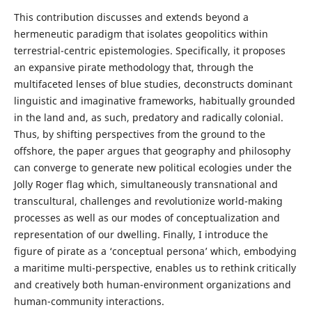
This contribution discusses and extends beyond a
hermeneutic paradigm that isolates geopolitics within
terrestrial-centric epistemologies. Specifically, it proposes
an expansive pirate methodology that, through the
multifaceted lenses of blue studies, deconstructs dominant
linguistic and imaginative frameworks, habitually grounded
in the land and, as such, predatory and radically colonial.
Thus, by shifting perspectives from the ground to the
offshore, the paper argues that geography and philosophy
can converge to generate new political ecologies under the
Jolly Roger flag which, simultaneously transnational and
transcultural, challenges and revolutionize world-making
processes as well as our modes of conceptualization and
representation of our dwelling. Finally, I introduce the
figure of pirate as a ‘conceptual persona’ which, embodying
a maritime multi-perspective, enables us to rethink critically
and creatively both human-environment organizations and
human-community interactions.