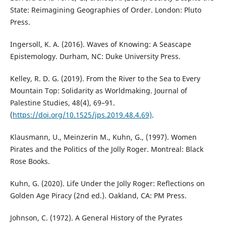
State: Reimagining Geographies of Order. London: Pluto
Press.
Ingersoll, K. A. (2016). Waves of Knowing: A Seascape
Epistemology. Durham, NC: Duke University Press.
Kelley, R. D. G. (2019). From the River to the Sea to Every
Mountain Top: Solidarity as Worldmaking. Journal of
Palestine Studies, 48(4), 69–91.
(
https://doi.org/10.1525/jps.2019.48.4.69)
.
Klausmann, U., Meinzerin M., Kuhn, G., (1997). Women
Pirates and the Politics of the Jolly Roger. Montreal: Black
Rose Books.
Kuhn, G. (2020). Life Under the Jolly Roger: Reflections on
Golden Age Piracy (2nd ed.). Oakland, CA: PM Press.
Johnson, C. (1972). A General History of the Pyrates