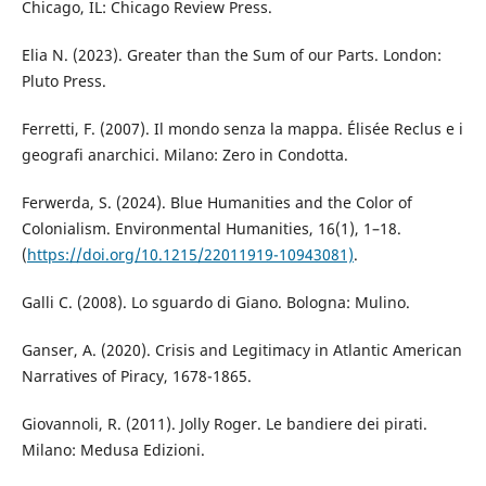
Chicago, IL: Chicago Review Press.
Elia N. (2023). Greater than the Sum of our Parts. London:
Pluto Press.
Ferretti, F. (2007). Il mondo senza la mappa. Élisée Reclus e i
geografi anarchici. Milano: Zero in Condotta.
Ferwerda, S. (2024). Blue Humanities and the Color of
Colonialism. Environmental Humanities, 16(1), 1–18.
(
https://doi.org/10.1215/22011919-10943081)
.
Galli C. (2008). Lo sguardo di Giano. Bologna: Mulino.
Ganser, A. (2020). Crisis and Legitimacy in Atlantic American
Narratives of Piracy, 1678-1865.
Giovannoli, R. (2011). Jolly Roger. Le bandiere dei pirati.
Milano: Medusa Edizioni.