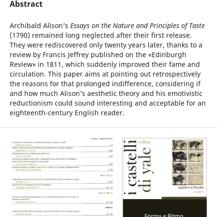
Abstract
Archibald Alison’s
Essays on the Nature and Principles of Taste
(1790) remained long neglected after their first release.
They were rediscovered only twenty years later, thanks to a
review by Francis Jeffrey published on the «Edinburgh
Review» in 1811, which suddenly improved their fame and
circulation. This paper aims at pointing out retrospectively
the reasons for that prolonged indifference, considering if
and how much Alison’s aesthetic theory and his emotivistic
reductionism could sound interesting and acceptable for an
eighteenth-century English reader.