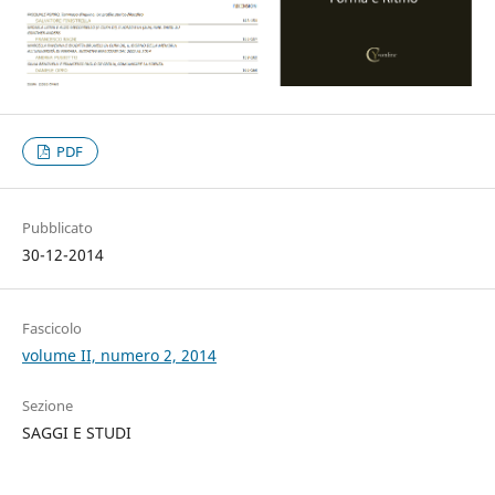
PDF
Pubblicato
30-12-2014
Fascicolo
volume II, numero 2, 2014
Sezione
SAGGI E STUDI