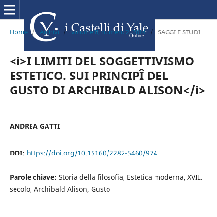
Home
/
Archivi
/
volume II, numero 2, 2014
/
SAGGI E STUDI
<i>I LIMITI DEL SOGGETTIVISMO
ESTETICO. SUI PRINCIPÎ DEL
GUSTO DI ARCHIBALD ALISON</i>
ANDREA GATTI
DOI:
https://doi.org/10.15160/2282-5460/974
Parole chiave:
Storia della filosofia, Estetica moderna, XVIII
secolo, Archibald Alison, Gusto