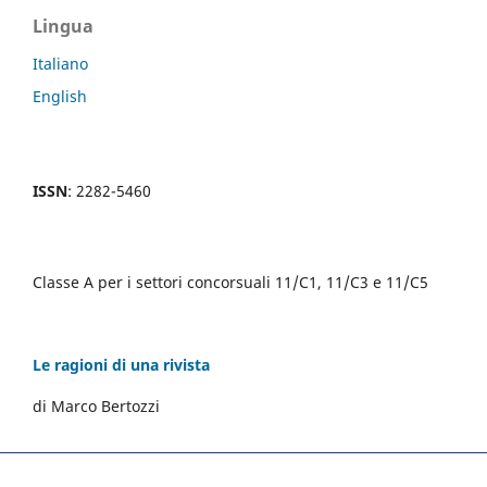
Lingua
Italiano
English
ISSN
: 2282-5460
Classe A per i settori concorsuali 11/C1, 11/C3 e 11/C5
Le ragioni di una rivista
di Marco Bertozzi