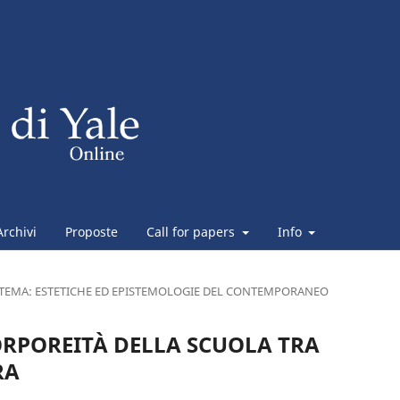
Archivi
Proposte
Call for papers
Info
 TEMA: ESTETICHE ED EPISTEMOLOGIE DEL CONTEMPORANEO
ORPOREITÀ DELLA SCUOLA TRA
RA