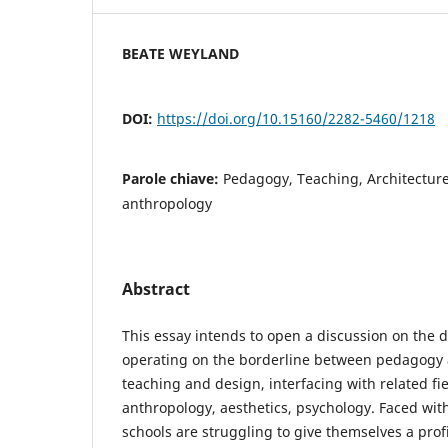
BEATE WEYLAND
DOI:
https://doi.org/10.15160/2282-5460/1218
Parole chiave:
Pedagogy, Teaching, Architecture
anthropology
Abstract
This essay intends to open a discussion on the d
operating on the borderline between pedagogy 
teaching and design, interfacing with related fi
anthropology, aesthetics, psychology. Faced with
schools are struggling to give themselves a prof