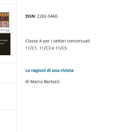
ISSN
: 2282-5460
Classe A per i settori concorsuali
11/C1, 11/C3 e 11/C5
Le ragioni di una rivista
di Marco Bertozzi