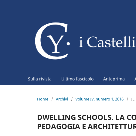
Sulla rivista
Ultimo fascicolo
Anteprima
Home
/
Archivi
/
volume IV, numero 1, 2016
/
IL
DWELLING SCHOOLS. LA C
PEDAGOGIA E ARCHITETTU