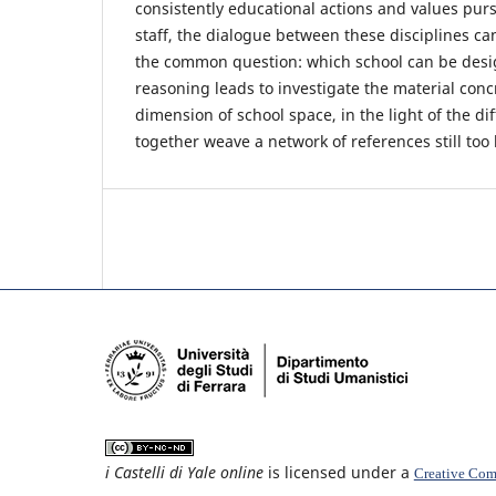
consistently educational actions and values pur
staff, the dialogue between these disciplines ca
the common question: which school can be des
reasoning leads to investigate the material conc
dimension of school space, in the light of the di
together weave a network of references still too l
i Castelli di Yale online
is licensed under a
Creative Comm