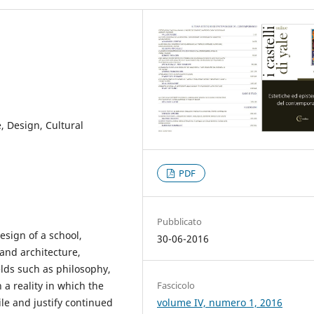
, Design, Cultural
PDF
Pubblicato
esign of a school,
30-06-2016
and architecture,
elds such as philosophy,
Fascicolo
 a reality in which the
volume IV, numero 1, 2016
ile and justify continued