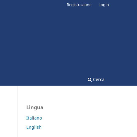
Registrazione
Login
Cerca
Lingua
Italiano
English