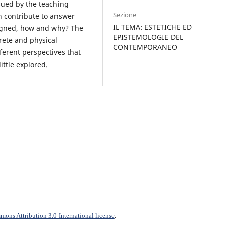
sued by the teaching
Sezione
n contribute to answer
IL TEMA: ESTETICHE ED
igned, how and why? The
EPISTEMOLOGIE DEL
rete and physical
CONTEMPORANEO
fferent perspectives that
ittle explored.
.
ons Attribution 3.0 International license