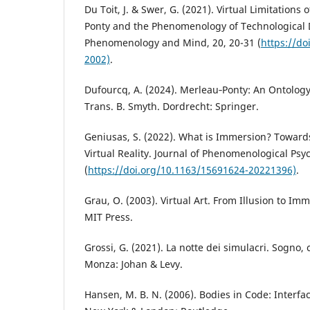
Du Toit, J. & Swer, G. (2021). Virtual Limitations 
Ponty and the Phenomenology of Technological
Phenomenology and Mind, 20, 20-31 (
https://d
2002)
.
Dufourcq, A. (2024). Merleau‑Ponty: An Ontology
Trans. B. Smyth. Dordrecht: Springer.
Geniusas, S. (2022). What is Immersion? Towar
Virtual Reality. Journal of Phenomenological Psyc
(
https://doi.org/10.1163/15691624-20221396)
.
Grau, O. (2003). Virtual Art. From Illusion to I
MIT Press.
Grossi, G. (2021). La notte dei simulacri. Sogno, 
Monza: Johan & Levy.
Hansen, M. B. N. (2006). Bodies in Code: Interfa