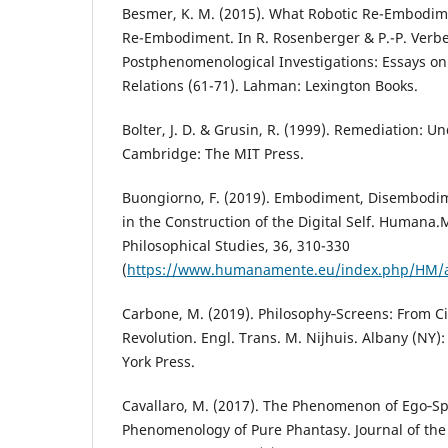
Besmer, K. M. (2015). What Robotic Re-Embodime
Re-Embodiment. In R. Rosenberger & P.-P. Verbe
Postphenomenological Investigations: Essays 
Relations (61-71). Lahman: Lexington Books.
Bolter, J. D. & Grusin, R. (1999). Remediation:
Cambridge: The MIT Press.
Buongiorno, F. (2019). Embodiment, Disembod
in the Construction of the Digital Self. Humana.
Philosophical Studies, 36, 310-330
(
https://www.humanamente.eu/index.php/HM/ar
Carbone, M. (2019). Philosophy‑Screens: From Ci
Revolution. Engl. Trans. M. Nijhuis. Albany (NY):
York Press.
Cavallaro, M. (2017). The Phenomenon of Ego‑Spl
Phenomenology of Pure Phantasy. Journal of the B