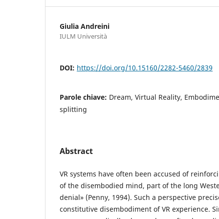
Giulia Andreini
IULM Università
DOI:
https://doi.org/10.15160/2282-5460/2839
Parole chiave:
Dream, Virtual Reality, Embodim
splitting
Abstract
VR systems have often been accused of reinforci
of the disembodied mind, part of the long Weste
denial» (Penny, 1994). Such a perspective precise
constitutive disembodiment of VR experience. Si