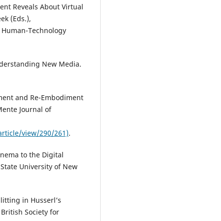
nt Reveals About Virtual
ek (Eds.),
on Human-Technology
 Understanding New Media.
iment and Re-Embodiment
Mente Journal of
ticle/view/290/261)
.
nema to the Digital
 State University of New
itting in Husserl’s
ritish Society for