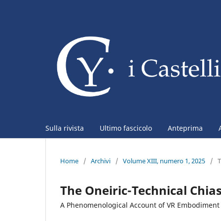
Sulla rivista
Ultimo fascicolo
Anteprima
Home
/
Archivi
/
Volume XIII, numero 1, 2025
/
The Oneiric-Technical Chi
A Phenomenological Account of VR Embodiment