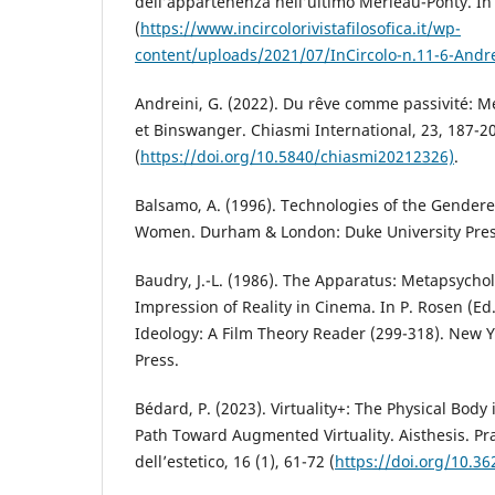
dell’appartenenza nell’ultimo Merleau-Ponty. In 
(
https://www.incircolorivistafilosofica.it/wp-
content/uploads/2021/07/InCircolo-n.11-6-Andre
Andreini, G. (2022). Du rêve comme passivité: M
et Binswanger. Chiasmi International, 23, 187-2
(
https://doi.org/10.5840/chiasmi20212326)
.
Balsamo, A. (1996). Technologies of the Gender
Women. Durham & London: Duke University Pres
Baudry, J.-L. (1986). The Apparatus: Metapsycho
Impression of Reality in Cinema. In P. Rosen (Ed.
Ideology: A Film Theory Reader (299-318). New Y
Press.
Bédard, P. (2023). Virtuality+: The Physical Body 
Path Toward Augmented Virtuality. Aisthesis. Pra
dell’estetico, 16 (1), 61-72 (
https://doi.org/10.36