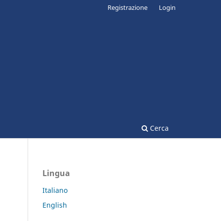
Registrazione
Login
Cerca
Lingua
Italiano
English