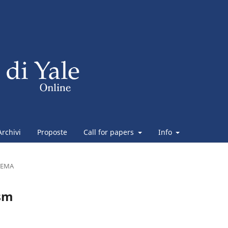
Archivi
Proposte
Call for papers
Info
TEMA
asm