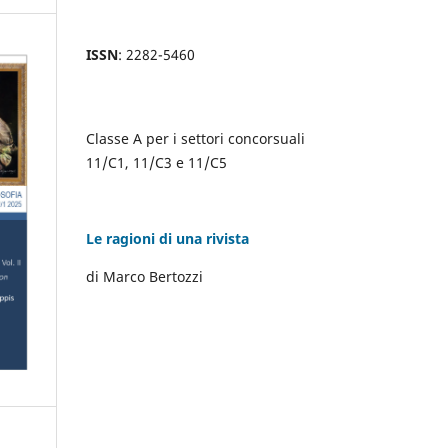
ISSN
: 2282-5460
Classe A per i settori concorsuali
11/C1, 11/C3 e 11/C5
Le ragioni di una rivista
di Marco Bertozzi