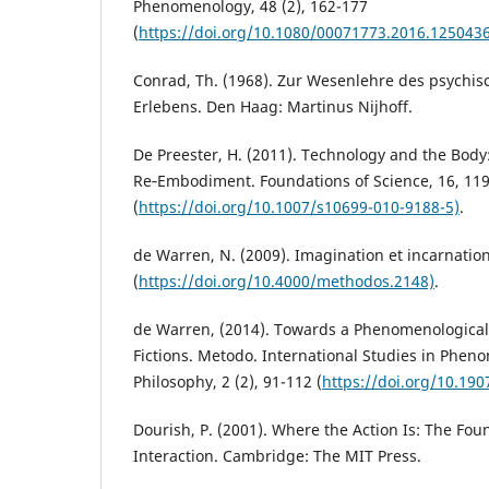
Phenomenology, 48 (2), 162-177
(
https://doi.org/10.1080/00071773.2016.1250436
Conrad, Th. (1968). Zur Wesenlehre des psychi
Erlebens. Den Haag: Martinus Nijhoff.
De Preester, H. (2011). Technology and the Body: 
Re‑Embodiment. Foundations of Science, 16, 11
(
https://doi.org/10.1007/s10699-010-9188-5)
.
de Warren, N. (2009). Imagination et incarnatio
(
https://doi.org/10.4000/methodos.2148)
.
de Warren, (2014). Towards a Phenomenological A
Fictions. Metodo. International Studies in Phe
Philosophy, 2 (2), 91-112 (
https://doi.org/10.190
Dourish, P. (2001). Where the Action Is: The Fo
Interaction. Cambridge: The MIT Press.