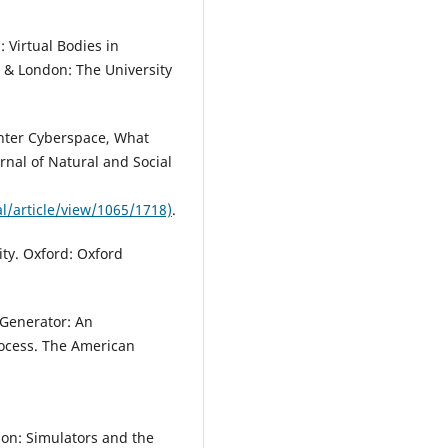
 Virtual Bodies in
o & London: The University
Enter Cyberspace, What
rnal of Natural and Social
l/article/view/1065/1718)
.
ity. Oxford: Oxford
 Generator: An
rocess. The American
ion: Simulators and the