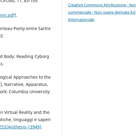
Circolo, 11, 83-105
Creative Commons Attribuzione - No
commerciale - Non opere derivate 4.0
ini.pdf)
.
Internazionale
.
erleau-Ponty entre Sartre
02
ed Body: Reading Cyborg
s.
logical Approaches to the
), Narrative, Apparatus,
ork: Columbia University
in Virtual Reality and the
tiche, linguaggi e saperi
253/Aisthesis-13949)
.