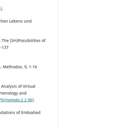
)
.
schen Lebens und
The (Im)Possibilities of
9-137
n. Methodos, 9, 1-16
nalysis of Virtual
nomenology and
79/metodo.2.2.90)
.
undations of Embodied