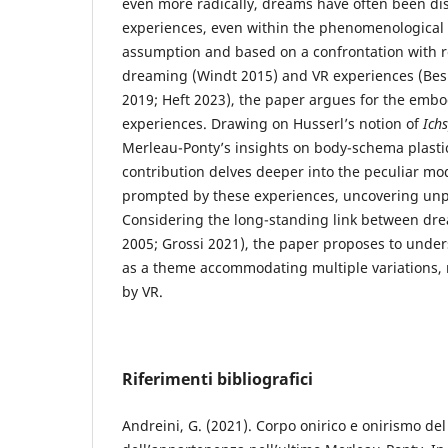
even more radically, dreams have often been d
experiences, even within the phenomenological t
assumption and based on a confrontation with r
dreaming (Windt 2015) and VR experiences (Be
2019; Heft 2023), the paper argues for the embo
experiences. Drawing on Husserl’s notion of
Ich
Merleau-Ponty’s insights on body-schema plastic
contribution delves deeper into the peculiar m
prompted by these experiences, uncovering unp
Considering the long-standing link between dr
2005; Grossi 2021), the paper proposes to under
as a theme accommodating multiple variations, n
by VR.
Riferimenti bibliografici
Andreini, G. (2021). Corpo onirico e onirismo del