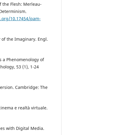
of the Flesh: Merleau-
 Determinism.
oi.org/10.17454/pam-
 of the Imaginary. Engl.
ds a Phenomenology of
hology, 53 (1), 1-24
mmersion. Cambridge: The
cinema e realtà virtuale.
ces with Digital Media.