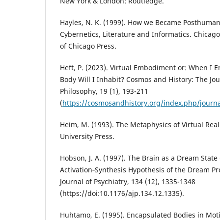
New York & London: Routledge.
Hayles, N. K. (1999). How we Became Posthuman:
Cybernetics, Literature and Informatics. Chicag
of Chicago Press.
Heft, P. (2023). Virtual Embodiment or: When I 
Body Will I Inhabit? Cosmos and History: The Jou
Philosophy, 19 (1), 193-211
(
https://cosmosandhistory.org/index.php/journa
Heim, M. (1993). The Metaphysics of Virtual Real
University Press.
Hobson, J. A. (1997). The Brain as a Dream State
Activation‑Synthesis Hypothesis of the Dream P
Journal of Psychiatry, 134 (12), 1335-1348
(https://doi:10.1176/ajp.134.12.1335).
Huhtamo, E. (1995). Encapsulated Bodies in Mot