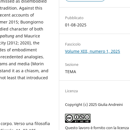
ismissed as disembodied
radition. Against this
ecent accounts of
Pubblicato
smer 2015; Buongiorno
01-08-2025
died character of both
spaltung
and Maurice
ity (2012; 2020), the
Fascicolo
odes of embodiment
Volume XIII, numero 1, 2025
recedented analogies.
eams and media (Morin
Sezione
stand it as a chiasm, and
TEMA
ot least that introduced
Licenza
Copyright (c) 2025 Giulia Andreini
 corpo. Verso una filosofia
Questo lavoro è fornito con la licenza