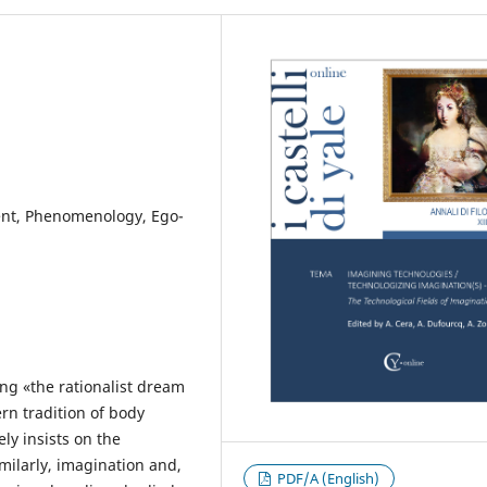
ent, Phenomenology, Ego-
ng «the rationalist dream
rn tradition of body
ly insists on the
milarly, imagination and,
PDF/A (English)