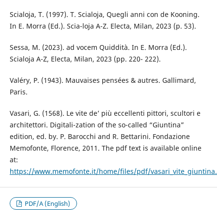
Scialoja, T. (1997). T. Scialoja, Quegli anni con de Kooning.
In E. Morra (Ed.). Scia-loja A-Z. Electa, Milan, 2023 (p. 53).
Sessa, M. (2023). ad vocem Quiddità. In E. Morra (Ed.).
Scialoja A-Z, Electa, Milan, 2023 (pp. 220- 222).
Valéry, P. (1943). Mauvaises pensées & autres. Gallimard,
Paris.
Vasari, G. (1568). Le vite de’ più eccellenti pittori, scultori e
architettori. Digitali-zation of the so-called “Giuntina”
edition, ed. by. P. Barocchi and R. Bettarini. Fondazione
Memofonte, Florence, 2011. The pdf text is available online
at:
https://www.memofonte.it/home/files/pdf/vasari_vite_giuntina
PDF/A (English)