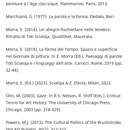
peinture à l'âge clas-sique. Flammarion, Paris, 2013.
Marchianò, G. (1977). La parola e la forma, Dedalo, Bari.
Morra, E. (2014). Un allegro fischiettare nelle tenebre.
Ritratto di Toti Scialoja. Quodlibet, Macerata.
Morra, E. (2019). La forma del Tempo. Spazio e superficie
nel Giornale di pittura. In E. Morra (Ed.). Paesaggi di parole.
Toti Scialoja e i linguaggi dell’arte. Carocci, Rome, 2019 (pp.
32-44).
Morra, E. (Ed.) (2023). Scialoja A-Z. Electa, Milan, 2023.
Olin, M. (2003). Gaze. In R.S. Nelson, R. Shiff (Eds.). Critical
Terms for Art History. The University of Chicago Press,
Chicago, 2003 (pp. 318-329).
Powers, M.J. (2013). The Cultural Politics of the Brushstroke.
The Art Bulletin, 95(2), 312-327.