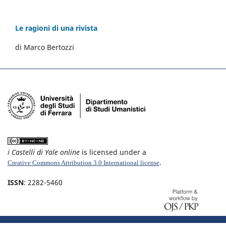
Le ragioni di una rivista
di Marco Bertozzi
i Castelli di Yale online
is licensed under a
.
Creative Commons Attribution 3.0 International license
ISSN
: 2282-5460