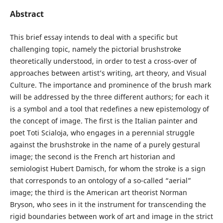
Abstract
This brief essay intends to deal with a specific but
challenging topic, namely the pictorial brushstroke
theoretically understood, in order to test a cross-over of
approaches between artist’s writing, art theory, and Visual
Culture. The importance and prominence of the brush mark
will be addressed by the three different authors; for each it
is a symbol and a tool that redefines a new epistemology of
the concept of image. The first is the Italian painter and
poet Toti Scialoja, who engages in a perennial struggle
against the brushstroke in the name of a purely gestural
image; the second is the French art historian and
semiologist Hubert Damisch, for whom the stroke is a sign
that corresponds to an ontology of a so-called “aerial”
image; the third is the American art theorist Norman
Bryson, who sees in it the instrument for transcending the
rigid boundaries between work of art and image in the strict