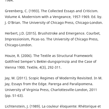
1984.
Greenberg, C. (1993). The Collected Essays and Criticism.
Volume 4. Modernism with a Vengeance, 1957-1969. Ed. by.
J. O’Brian. The University of Chicago Press, Chicago-London.
Herbert, J.D. (2015). Brushstroke and Emergence. Courbet,
Impressionism, Picas-so. The University of Chicago Press,
Chicago-London.
Houze, R. (2006). The Textile as Structural Framework:
Gottfried Semper’s Beklei-dungsprinzip and the Case of
Vienna 1900. Textile, 4(3), 292-311.
Jay, M. (2011). Scopic Regimes of Modernity Revisited. In M.
Jay, Essays from the Edge. Parerga and Paralipomena.
University of Virginia Press, Charlottesville-London, 2011
(pp. 51-63).
Lichtenstein, J. (1989). La couleur éloquente: Rhétorique et