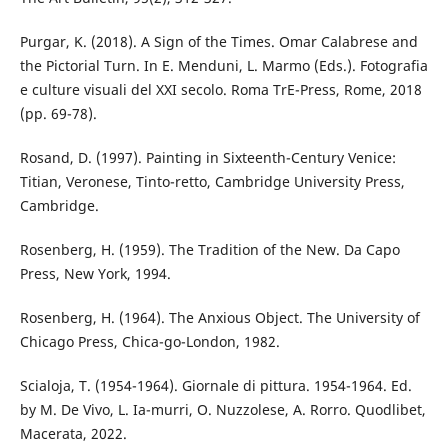
Purgar, K. (2018). A Sign of the Times. Omar Calabrese and
the Pictorial Turn. In E. Menduni, L. Marmo (Eds.). Fotografia
e culture visuali del XXI secolo. Roma TrE-Press, Rome, 2018
(pp. 69-78).
Rosand, D. (1997). Painting in Sixteenth-Century Venice:
Titian, Veronese, Tinto-retto, Cambridge University Press,
Cambridge.
Rosenberg, H. (1959). The Tradition of the New. Da Capo
Press, New York, 1994.
Rosenberg, H. (1964). The Anxious Object. The University of
Chicago Press, Chica-go-London, 1982.
Scialoja, T. (1954-1964). Giornale di pittura. 1954-1964. Ed.
by M. De Vivo, L. Ia-murri, O. Nuzzolese, A. Rorro. Quodlibet,
Macerata, 2022.