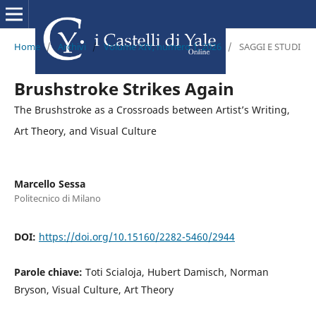
Home
/
Archivi
/
Volume XIV, numero 1, 2026
/
SAGGI E STUDI
Brushstroke Strikes Again
The Brushstroke as a Crossroads between Artist’s Writing,
Art Theory, and Visual Culture
Marcello Sessa
Politecnico di Milano
DOI:
https://doi.org/10.15160/2282-5460/2944
Parole chiave:
Toti Scialoja, Hubert Damisch, Norman
Bryson, Visual Culture, Art Theory