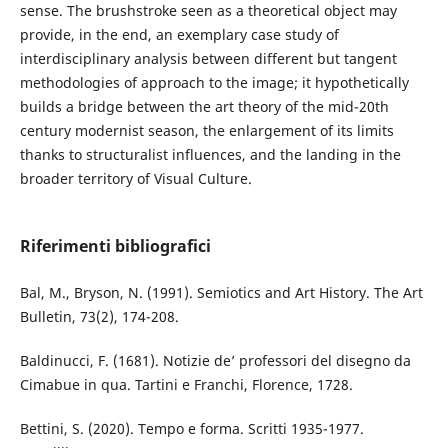
sense. The brushstroke seen as a theoretical object may
provide, in the end, an exemplary case study of
interdisciplinary analysis between different but tangent
methodologies of approach to the image; it hypothetically
builds a bridge between the art theory of the mid-20th
century modernist season, the enlargement of its limits
thanks to structuralist influences, and the landing in the
broader territory of Visual Culture.
Riferimenti bibliografici
Bal, M., Bryson, N. (1991). Semiotics and Art History. The Art
Bulletin, 73(2), 174-208.
Baldinucci, F. (1681). Notizie de’ professori del disegno da
Cimabue in qua. Tartini e Franchi, Florence, 1728.
Bettini, S. (2020). Tempo e forma. Scritti 1935-1977.