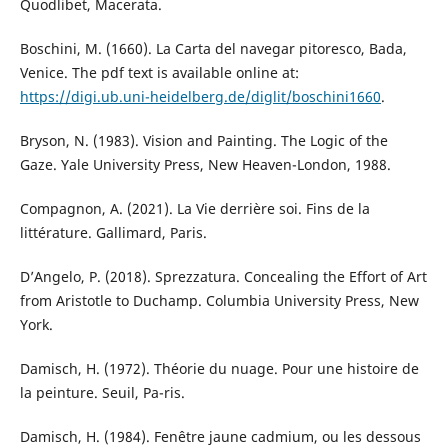
Quodlibet, Macerata.
Boschini, M. (1660). La Carta del navegar pitoresco, Bada,
Venice. The pdf text is available online at:
https://digi.ub.uni-heidelberg.de/diglit/boschini1660
.
Bryson, N. (1983). Vision and Painting. The Logic of the
Gaze. Yale University Press, New Heaven-London, 1988.
Compagnon, A. (2021). La Vie derrière soi. Fins de la
littérature. Gallimard, Paris.
D’Angelo, P. (2018). Sprezzatura. Concealing the Effort of Art
from Aristotle to Duchamp. Columbia University Press, New
York.
Damisch, H. (1972). Théorie du nuage. Pour une histoire de
la peinture. Seuil, Pa-ris.
Damisch, H. (1984). Fenêtre jaune cadmium, ou les dessous