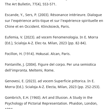
The Art Bulletin, 77(4), 553-571.
Escande, Y., Sers, P. (2003). Résonance intérieure. Dialogue
sur l’expérience artis-tique et sur l‘expérience spirituelle en
Chine et en Occident. Klincksieck, Paris.
Eufemia, V. (2023). ad vocem Fenomenologia. In E. Morra
(Ed.), Scialoja A-Z. Elec-ta. Milan, 2023 (pp. 82-84).
Focillon, H. (1914). Hokusaï. Alcan, Paris.
Fontanille, J. (2004). Figure del corpo. Per una semiotica
dell’impronta. Meltemi, Rome.
Genovesi, E. (2023). ad vocem Superficie pittorica. In E.
Morra (Ed.). Scialoja A-Z. Electa, Milan, 2023 (pp. 252-253).
Gombrich, E.H. (1960). Art and Illusion. A Study in the
Psychology of Pictorial Representation. Phaidon, London,