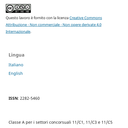
Questo lavoro è fornito con la licenza
Creative Commons
Attribuzione - Non commerciale - Non opere derivate 4.0
Internazionale
.
Lingua
Italiano
English
ISSN
: 2282-5460
Classe A per i settori concorsuali 11/C1, 11/C3 e 11/C5