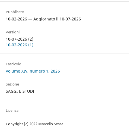
Pubblicato
10-02-2026 — Aggiornato il 10-07-2026
Versioni
10-07-2026 (2)
10-02-2026 (1)
Fascicolo
Volume XIV, numero 1, 2026
Sezione
SAGGI E STUDI
Licenza
Copyright (c) 2022 Marcello Sessa