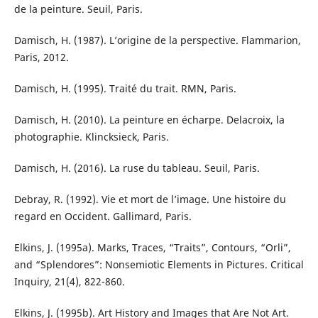
de la peinture. Seuil, Paris.
Damisch, H. (1987). L’origine de la perspective. Flammarion,
Paris, 2012.
Damisch, H. (1995). Traité du trait. RMN, Paris.
Damisch, H. (2010). La peinture en écharpe. Delacroix, la
photographie. Klincksieck, Paris.
Damisch, H. (2016). La ruse du tableau. Seuil, Paris.
Debray, R. (1992). Vie et mort de l’image. Une histoire du
regard en Occident. Gallimard, Paris.
Elkins, J. (1995a). Marks, Traces, “Traits”, Contours, “Orli”,
and “Splendores”: Nonsemiotic Elements in Pictures. Critical
Inquiry, 21(4), 822-860.
Elkins, J. (1995b). Art History and Images that Are Not Art.